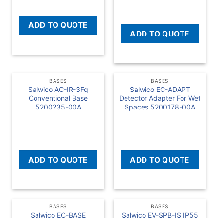
ADD TO QUOTE
ADD TO QUOTE
BASES
BASES
Salwico AC-IR-3Fq
Salwico EC-ADAPT
Conventional Base
Detector Adapter For Wet
5200235-00A
Spaces 5200178-00A
READ MORE
READ MORE
ADD TO QUOTE
ADD TO QUOTE
BASES
BASES
Salwico EC-BASE
Salwico EV-SPB-IS IP55