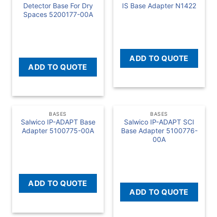
Detector Base For Dry
IS Base Adapter N1422
Spaces 5200177-00A
READ MORE
READ MORE
ADD TO QUOTE
ADD TO QUOTE
BASES
BASES
Salwico IP-ADAPT Base
Salwico IP-ADAPT SCI
Adapter 5100775-00A
Base Adapter 5100776-
00A
READ MORE
READ MORE
ADD TO QUOTE
ADD TO QUOTE