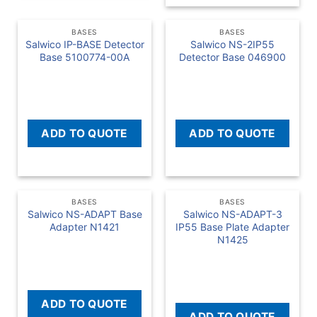
BASES
BASES
Salwico IP-BASE Detector
Salwico NS-2IP55
Base 5100774-00A
Detector Base 046900
READ MORE
READ MORE
ADD TO QUOTE
ADD TO QUOTE
BASES
BASES
Salwico NS-ADAPT Base
Salwico NS-ADAPT-3
Adapter N1421
IP55 Base Plate Adapter
N1425
READ MORE
READ MORE
ADD TO QUOTE
ADD TO QUOTE