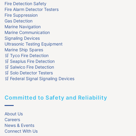
Fire Detection Safety
Fire Alarm Detector Testers
Fire Suppression
Gas Detection
Marine Navigation
Marine Communication
Signaling Devices
Ultrasonic Testing Equipment
Marine Ship Spares
🛒 Tyco Fire Detection
🛒 Seaplus Fire Detection
🛒 Salwico Fire Detection
🛒 Solo Detector Testers
🛒 Federal Signal Signaling Devices
Committed to Safety and Reliability
About Us
Careers
News & Events
Connect With Us