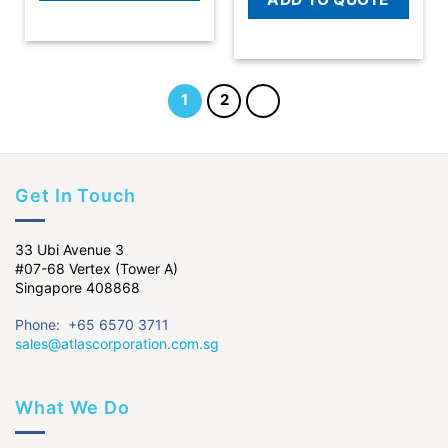
1
2
Get In Touch
33 Ubi Avenue 3
#07-68 Vertex (Tower A)
Singapore 408868
Phone: +65 6570 3711
sales@atlascorporation.com.sg
What We Do