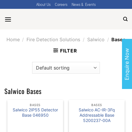
Skip
About Us
Careers
News & Events
to
content
Home
/
Fire Detection Solutions
/
Salwico
/
Bases
FILTER
Enquire Now
Salwico Bases
BASES
BASES
Salwico 2IP55 Detector
Salwico AC-IR-3Fq
Base 046950
Addressable Base
5200237-00A
READ MORE
READ MORE