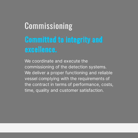
Commissioning
Committed to integrity and
excellence.
We coordinate and execute the
commissioning of the detection systems.
We deliver a proper functioning and reliable
vessel complying with the requirements of
the contract in terms of performance, costs,
time, quality and customer satisfaction.