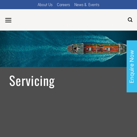
Skip
About Us
Careers
News & Events
to
content
Enquire Now
Servicing