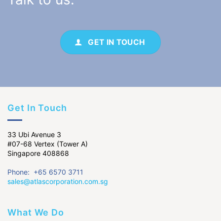
GET IN TOUCH
Get In Touch
33 Ubi Avenue 3
#07-68 Vertex (Tower A)
Singapore 408868
Phone: +65 6570 3711
sales@atlascorporation.com.sg
What We Do