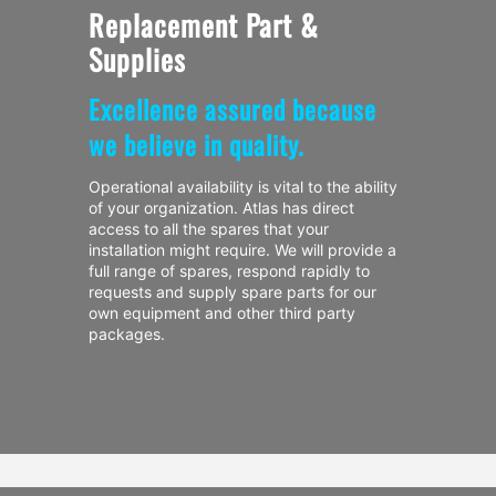
Replacement Part &
Supplies
Excellence assured because
we believe in quality.
Operational availability is vital to the ability
of your organization. Atlas has direct
access to all the spares that your
installation might require. We will provide a
full range of spares, respond rapidly to
requests and supply spare parts for our
own equipment and other third party
packages.