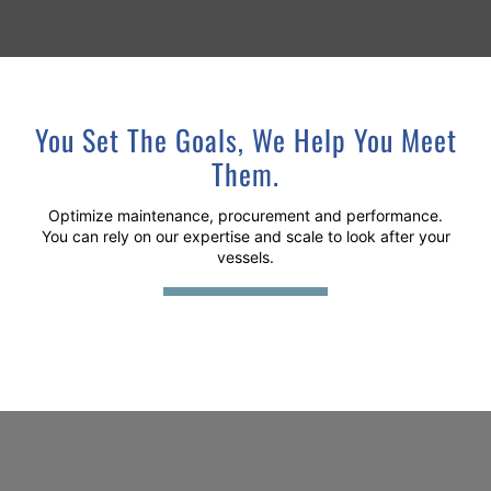
You Set The Goals, We Help You Meet
Them.
Optimize maintenance, procurement and performance.
You can rely on our expertise and scale to look after your
vessels.