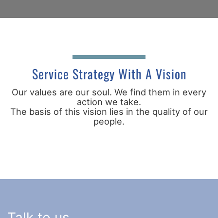
Service Strategy With A Vision
Our values are our soul. We find them in every
action we take.
The basis of this vision lies in the quality of our
people.
Talk to us.