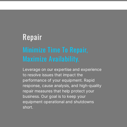
Repair
Minimize Time To Repair,
Maximize Availability.
Leverage on our expertise and experience
to resolve issues that impact the
performance of your equipment. Rapid
response, cause analysis, and high-quality
repair measures that help protect your
business. Our goal is to keep your
equipment operational and shutdowns
short.