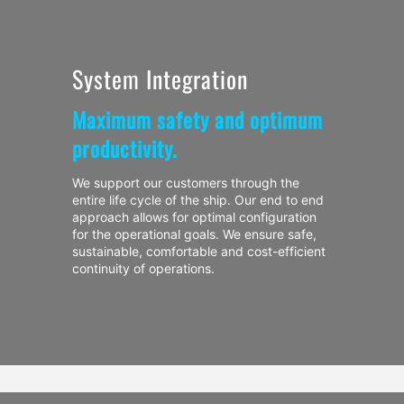
System Integration
Maximum safety and optimum
productivity.
We support our customers through the
entire life cycle of the ship. Our end to end
approach allows for optimal configuration
for the operational goals. We ensure safe,
sustainable, comfortable and cost-efficient
continuity of operations.