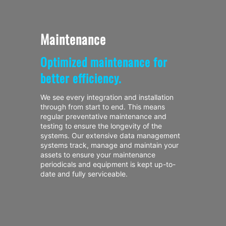
Maintenance
Optimized maintenance for
better efficiency.
We see every integration and installation
through from start to end. This means
regular preventative maintenance and
testing to ensure the longevity of the
systems. Our extensive data management
systems track, manage and maintain your
assets to ensure your maintenance
periodicals and equipment is kept up-to-
date and fully serviceable.