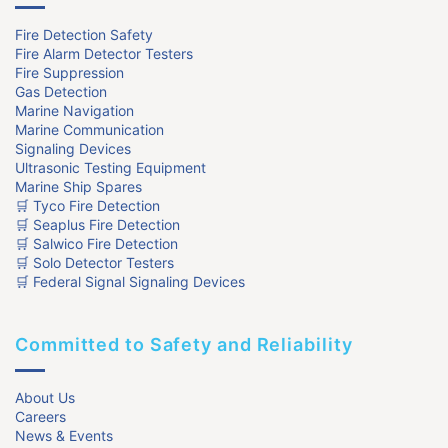
Fire Detection Safety
Fire Alarm Detector Testers
Fire Suppression
Gas Detection
Marine Navigation
Marine Communication
Signaling Devices
Ultrasonic Testing Equipment
Marine Ship Spares
🛒 Tyco Fire Detection
🛒 Seaplus Fire Detection
🛒 Salwico Fire Detection
🛒 Solo Detector Testers
🛒 Federal Signal Signaling Devices
Committed to Safety and Reliability
About Us
Careers
News & Events