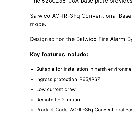
The 5200235-00A base plate provides 
Salwico AC-IR-3Fq Conventional Base (
mode.
Designed for the Salwico Fire Alarm
Key features include:
Suitable for installation in harsh environme
Ingress protection IP65/IP67
Low current draw
Remote LED option
Product Code: AC-IR-3Fq Conventional B