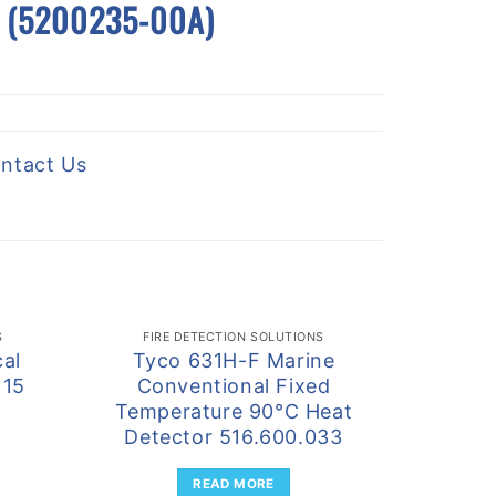
se (5200235-00A)
ntact Us
S
FIRE DETECTION SOLUTIONS
FIRE
al
Tyco 631H-F Marine
Tyco F
115
Conventional Fixed
Trip
Temperature 90°C Heat
Detec
Detector 516.600.033
Cam
READ MORE