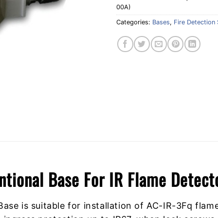
00A)
Categories:
Bases
,
Fire Detection 
ntional Base For IR Flame Dete
se is suitable for installation of AC-IR-3Fq flam