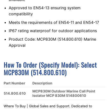
Approved to EN54-13 ensuring system
compatibility
Meets the requirements of EN54-11 and EN54-17
IP67 rating waterproof for outdoor applications
Product Code: MCP830M (514.800.610) Marine
Approval
How To Order (Specify Model):
S
Elect
MCP830M (514.800.610)
Part Number
Description
MCP830M Outdoor Marine Call Point
514.800.610
Isolator MCP 830M 514800610
Where To Buy | Global Sales and Support. Dedicated to