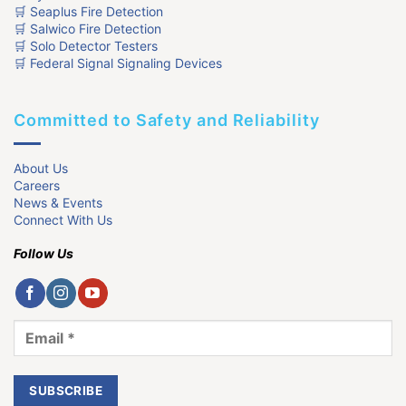
🛒 Seaplus Fire Detection
🛒 Salwico Fire Detection
🛒 Solo Detector Testers
🛒 Federal Signal Signaling Devices
Committed to Safety and Reliability
About Us
Careers
News & Events
Connect With Us
Follow Us