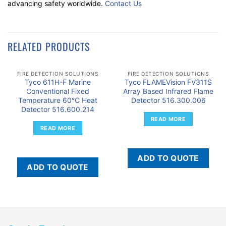
advancing safety worldwide.
Contact Us
RELATED PRODUCTS
FIRE DETECTION SOLUTIONS
FIRE DETECTION SOLUTIONS
Tyco 611H-F Marine
Tyco FLAMEVision FV311S
Conventional Fixed
Array Based Infrared Flame
Temperature 60°C Heat
Detector 516.300.006
Detector 516.600.214
READ MORE
READ MORE
ADD TO QUOTE
ADD TO QUOTE