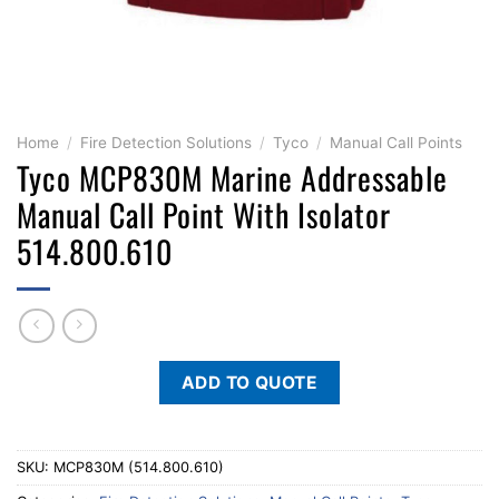
Home
/
Fire Detection Solutions
/
Tyco
/
Manual Call Points
Tyco MCP830M Marine Addressable
Manual Call Point With Isolator
514.800.610
ADD TO QUOTE
SKU:
MCP830M (514.800.610)