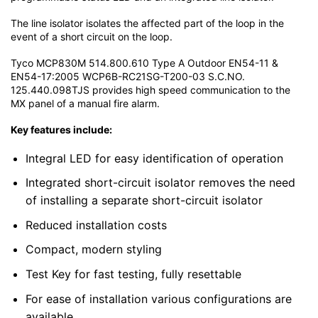
The line isolator isolates the affected part of the loop in the
event of a short circuit on the loop.
Tyco MCP830M 514.800.610 Type A Outdoor EN54-11 &
EN54-17:2005 WCP6B-RC21SG-T200-03 S.C.NO.
125.440.098TJS provides high speed communication to the
MX panel of a manual fire alarm.
Key features include:
Integral LED for easy identification of operation
Integrated short-circuit isolator removes the need
of installing a separate short-circuit isolator
Reduced installation costs
Compact, modern styling
Test Key for fast testing, fully resettable
For ease of installation various configurations are
available