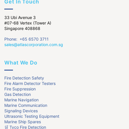
Get In Touch
33 Ubi Avenue 3
#07-68 Vertex (Tower A)
Singapore 408868
Phone: +65 6570 3711
sales@atlascorporation.com.sg
What We Do
Fire Detection Safety
Fire Alarm Detector Testers
Fire Suppression
Gas Detection
Marine Navigation
Marine Communication
Signaling Devices
Ultrasonic Testing Equipment
Marine Ship Spares
🛒 Tyco Fire Detection