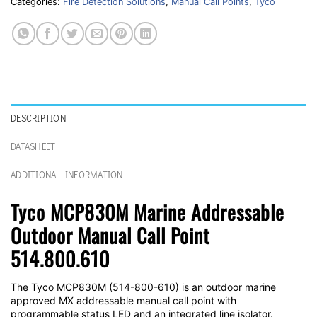
Categories:
Fire Detection Solutions
,
Manual Call Points
,
Tyco
DESCRIPTION
DATASHEET
ADDITIONAL INFORMATION
Tyco MCP830M Marine Addressable
Outdoor Manual Call Point
514.800.610
The Tyco MCP830M (514-800-610) is an outdoor marine
approved MX addressable manual call point with
programmable status LED and an integrated line isolator.