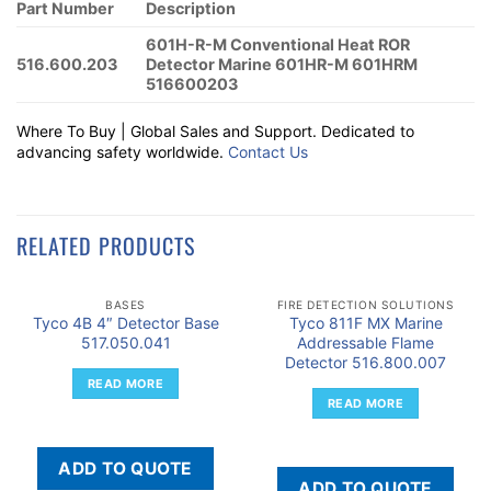
Part Number
Description
601H-R-M Conventional Heat ROR
516.600.203
Detector Marine 601HR-M 601HRM
516600203
Where To Buy | Global Sales and Support. Dedicated to
advancing safety worldwide.
Contact Us
RELATED PRODUCTS
BASES
FIRE DETECTION SOLUTIONS
Tyco 4B 4″ Detector Base
Tyco 811F MX Marine
517.050.041
Addressable Flame
Detector 516.800.007
READ MORE
READ MORE
ADD TO QUOTE
ADD TO QUOTE