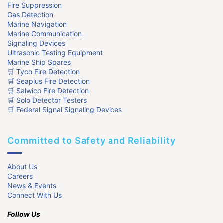
Fire Suppression
Gas Detection
Marine Navigation
Marine Communication
Signaling Devices
Ultrasonic Testing Equipment
Marine Ship Spares
🛒 Tyco Fire Detection
🛒 Seaplus Fire Detection
🛒 Salwico Fire Detection
🛒 Solo Detector Testers
🛒 Federal Signal Signaling Devices
Committed to Safety and Reliability
About Us
Careers
News & Events
Connect With Us
Follow Us