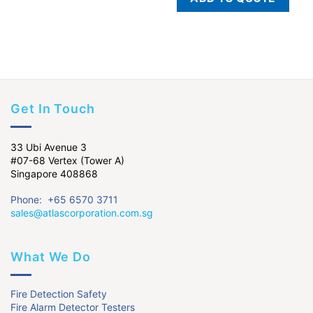
Get In Touch
33 Ubi Avenue 3
#07-68 Vertex (Tower A)
Singapore 408868
Phone: +65 6570 3711
sales@atlascorporation.com.sg
What We Do
Fire Detection Safety
Fire Alarm Detector Testers