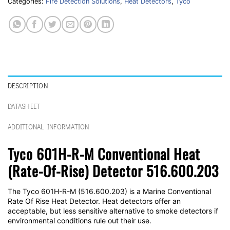
Categories:
Fire Detection Solutions
,
Heat Detectors
,
Tyco
DESCRIPTION
DATASHEET
ADDITIONAL INFORMATION
Tyco 601H-R-M Conventional Heat
(Rate-Of-Rise) Detector 516.600.203
The Tyco 601H-R-M (516.600.203) is a Marine Conventional
Rate Of Rise Heat Detector. Heat detectors offer an
acceptable, but less sensitive alternative to smoke detectors if
environmental conditions rule out their use.