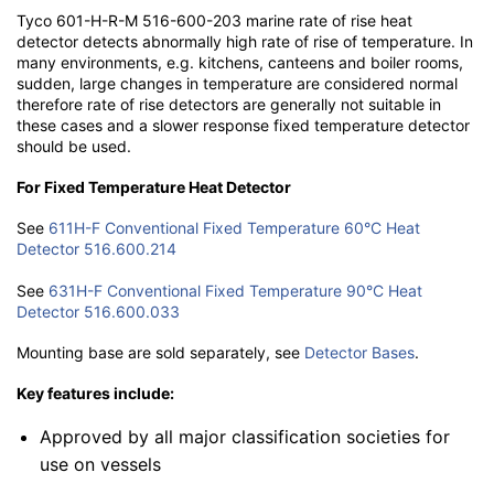
Tyco 601-H-R-M 516-600-203 marine rate of rise heat
detector detects abnormally high rate of rise of temperature. In
many environments, e.g. kitchens, canteens and boiler rooms,
sudden, large changes in temperature are considered normal
therefore rate of rise detectors are generally not suitable in
these cases and a slower response fixed temperature detector
should be used.
For Fixed Temperature Heat Detector
See
611H-F Conventional Fixed Temperature 60°C Heat
Detector 516.600.214
See
631H-F Conventional Fixed Temperature 90°C Heat
Detector 516.600.033
Mounting base are sold separately, see
Detector Bases
.
Key features include:
Approved by all major classification societies for
use on vessels