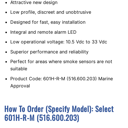
Attractive new design
Low profile, discreet and unobtrusive
Designed for fast, easy installation
Integral and remote alarm LED
Low operational voltage: 10.5 Vdc to 33 Vdc
Superior performance and reliability
Perfect for areas where smoke sensors are not
suitable
Product Code: 601H-R-M (516.600.203) Marine
Approval
How To Order (Specify Model):
S
Elect
601H-R-M (516.600.203)