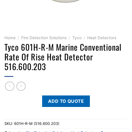
Home
/
Fire Detection Solutions
/
Tyco
/
Heat Detectors
Tyco 601H-R-M Marine Conventional
Rate Of Rise Heat Detector
516.600.203
ADD TO QUOTE
SKU:
601H-R-M (516.600.203)