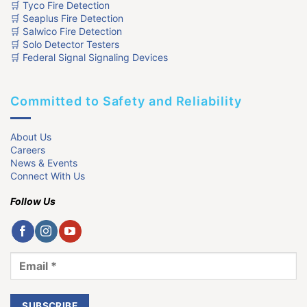
🛒 Tyco Fire Detection
🛒 Seaplus Fire Detection
🛒 Salwico Fire Detection
🛒 Solo Detector Testers
🛒 Federal Signal Signaling Devices
Committed to Safety and Reliability
About Us
Careers
News & Events
Connect With Us
Follow Us