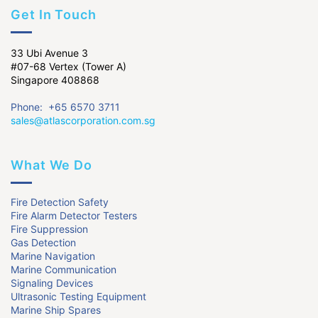
Get In Touch
33 Ubi Avenue 3
#07-68 Vertex (Tower A)
Singapore 408868
Phone: +65 6570 3711
sales@atlascorporation.com.sg
What We Do
Fire Detection Safety
Fire Alarm Detector Testers
Fire Suppression
Gas Detection
Marine Navigation
Marine Communication
Signaling Devices
Ultrasonic Testing Equipment
Marine Ship Spares