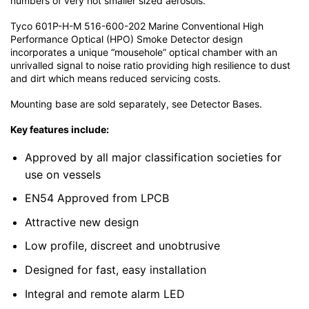
numbers of very hot smaller sized aerosols.
Tyco 601P-H-M 516-600-202 Marine Conventional High
Performance Optical (HPO) Smoke Detector design
incorporates a unique “mousehole” optical chamber with an
unrivalled signal to noise ratio providing high resilience to dust
and dirt which means reduced servicing costs.
Mounting base are sold separately, see Detector Bases.
Key features include:
Approved by all major classification societies for
use on vessels
EN54 Approved from LPCB
Attractive new design
Low profile, discreet and unobtrusive
Designed for fast, easy installation
Integral and remote alarm LED