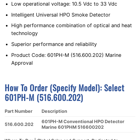
Low operational voltage: 10.5 Vdc to 33 Vdc
Intelligent Universal HPO Smoke Detector
High performance combination of optical and heat
technology
Superior performance and reliability
Product Code: 601PH-M (516.600.202) Marine
Approval
How To Order (Specify Model):
S
Elect
601PH-M (516.600.202)
Part Number
Description
601PH-M Conventional HPO Detector
516.600.202
Marine 601PHM 516600202