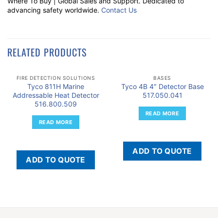
Where To Buy | Global Sales and Support. Dedicated to
advancing safety worldwide.
Contact Us
RELATED PRODUCTS
FIRE DETECTION SOLUTIONS
BASES
Tyco 811H Marine
Tyco 4B 4″ Detector Base
Addressable Heat Detector
517.050.041
516.800.509
READ MORE
READ MORE
ADD TO QUOTE
ADD TO QUOTE