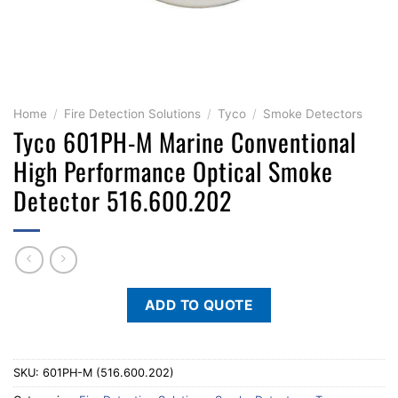
Home
/
Fire Detection Solutions
/
Tyco
/
Smoke Detectors
Tyco 601PH-M Marine Conventional
High Performance Optical Smoke
Detector 516.600.202
ADD TO QUOTE
SKU:
601PH-M (516.600.202)