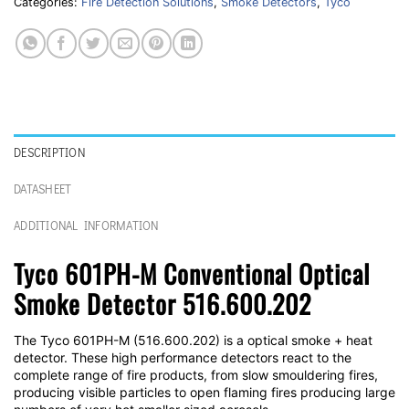
Categories:
Fire Detection Solutions
,
Smoke Detectors
,
Tyco
DESCRIPTION
DATASHEET
ADDITIONAL INFORMATION
Tyco 601PH-M Conventional Optical
Smoke Detector 516.600.202
The Tyco 601PH-M (516.600.202) is a optical smoke + heat
detector. These high performance detectors react to the
complete range of fire products, from slow smouldering fires,
producing visible particles to open flaming fires producing large