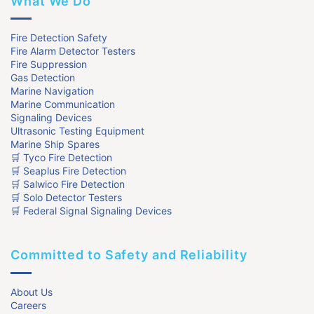
What We Do
Fire Detection Safety
Fire Alarm Detector Testers
Fire Suppression
Gas Detection
Marine Navigation
Marine Communication
Signaling Devices
Ultrasonic Testing Equipment
Marine Ship Spares
🛒 Tyco Fire Detection
🛒 Seaplus Fire Detection
🛒 Salwico Fire Detection
🛒 Solo Detector Testers
🛒 Federal Signal Signaling Devices
Committed to Safety and Reliability
About Us
Careers