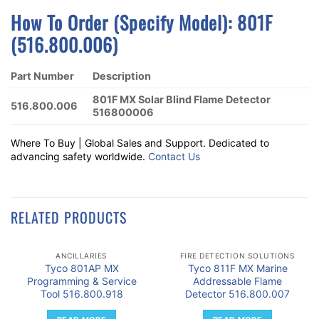
How To Order (Specify Model): 801F
(516.800.006)
Part Number
Description
801F MX Solar Blind Flame Detector
516.800.006
516800006
Where To Buy | Global Sales and Support. Dedicated to
advancing safety worldwide.
Contact Us
RELATED PRODUCTS
ANCILLARIES
FIRE DETECTION SOLUTIONS
Tyco 801AP MX
Tyco 811F MX Marine
Programming & Service
Addressable Flame
Tool 516.800.918
Detector 516.800.007