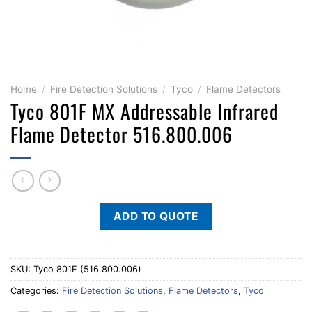
Home
/
Fire Detection Solutions
/
Tyco
/
Flame Detectors
Tyco 801F MX Addressable Infrared
Flame Detector 516.800.006
ADD TO QUOTE
SKU:
Tyco 801F (516.800.006)
Categories:
Fire Detection Solutions
,
Flame Detectors
,
Tyco