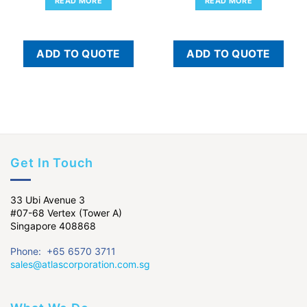
READ MORE
READ MORE
ADD TO QUOTE
ADD TO QUOTE
Get In Touch
33 Ubi Avenue 3
#07-68 Vertex (Tower A)
Singapore 408868
Phone: +65 6570 3711
sales@atlascorporation.com.sg