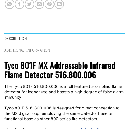
DESCRIPTION
ADDITIONAL INFORMATION
Tyco 801F MX Addressable Infrared
Flame Detector 516.800.006
The Tyco 801F 516.800.006 is a full featured solar blind flame
detector for indoor use and boasts a high degree of false alarm
immunity.
Tyco 801F 516-800-006 is designed for direct connection to
the MX digital loop, employing the same detector base or
functional base as other 800 series fire detectors.