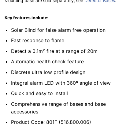
Mounting base are sold separately, see
Detector Bases
.
Key features include:
Solar Blind for false alarm free operation
Fast response to flame
Detect a 0.1m² fire at a range of 20m
Automatic health check feature
Discrete ultra low profile design
Integral alarm LED with 360º angle of view
Quick and easy to install
Comprehensive range of bases and base
accessories
Product Code: 801F (516.800.006)