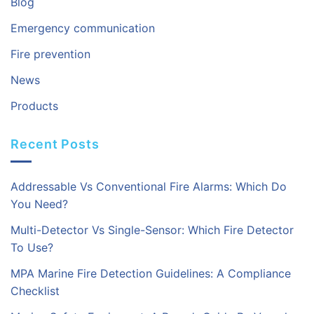
Blog
Emergency communication
Fire prevention
News
Products
Recent Posts
Addressable Vs Conventional Fire Alarms: Which Do
You Need?
Multi-Detector Vs Single-Sensor: Which Fire Detector
To Use?
MPA Marine Fire Detection Guidelines: A Compliance
Checklist