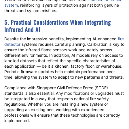
system
, reinforcing layers of protection against both genuine
threats and system misfires.
5. Practical Considerations When Integrating
Infrared And AI
Despite the impressive benefits, implementing AI-enhanced
fire
detector
systems requires careful planning. Calibration is key to
ensure the
infrared flame sensors
work accurately across
different environments. In addition, AI models rely on access to
labelled datasets that reflect the specific characteristics of
each application — be it a kitchen, factory floor, or warehouse.
Periodic firmware updates help maintain performance over
time, allowing the system to adapt to new patterns and threats.
Compliance with Singapore Civil Defence Force (SCDF)
standards is also essential. Any modifications or upgrades must
be integrated in a way that respects national fire safety
regulations. Whether you are installing a new system or
upgrading an existing one, working with experienced
professionals will ensure that these technologies are correctly
implemented.