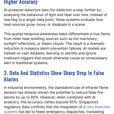
Higher Accuracy
AI-powered detectors
take fire detection a step further by
analysing the behaviour of light and heat over time. Instead of
reacting to a single data point, these systems evaluate how
heat sources grow, move, or dissipate in a scene.
This spatial-temporal awareness helps differentiate a true flame
from other heat-emitting sources such as hot machinery,
sunlight reflections, or steam clouds. The result is a dramatic
reduction in
nuisance alarm prevention
failures. AI models are
trained on vast datasets, learning to identify and ignore
irrelevant triggers that would otherwise cause an unnecessary
alert in traditional systems.
3. Data And Statistics Show Sharp Drop In False
Alarms
In industrial environments, the standalone use of
infrared flame
sensors
has already shown the potential to reduce
false fire
alarms
by up to 80%. However, when combined with AI
analytics, this accuracy climbs beyond 95%. Singapore’s
regulatory data confirms that the integration of
AI into detection
systems
has led to fewer emergency dispatches, translating