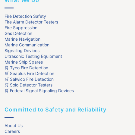
What We Do
Fire Detection Safety
Fire Alarm Detector Testers
Fire Suppression
Gas Detection
Marine Navigation
Marine Communication
Signaling Devices
Ultrasonic Testing Equipment
Marine Ship Spares
🛒 Tyco Fire Detection
🛒 Seaplus Fire Detection
🛒 Salwico Fire Detection
🛒 Solo Detector Testers
🛒 Federal Signal Signaling Devices
Committed to Safety and Reliability
About Us
Careers