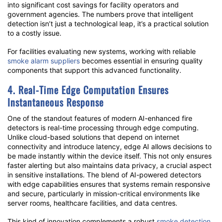
into significant cost savings for facility operators and
government agencies. The numbers prove that intelligent
detection isn’t just a technological leap, it’s a practical solution
to a costly issue.
For facilities evaluating new systems, working with reliable
smoke alarm suppliers
becomes essential in ensuring quality
components that support this advanced functionality.
4. Real-Time Edge Computation Ensures
Instantaneous Response
One of the standout features of modern AI-enhanced fire
detectors is real-time processing through edge computing.
Unlike cloud-based solutions that depend on internet
connectivity and introduce latency, edge AI allows decisions to
be made instantly within the device itself. This not only ensures
faster alerting but also maintains data privacy, a crucial aspect
in sensitive installations. The blend of AI-powered detectors
with edge capabilities ensures that systems remain responsive
and secure, particularly in mission-critical environments like
server rooms, healthcare facilities, and data centres.
This kind of innovation complements a robust
smoke detection