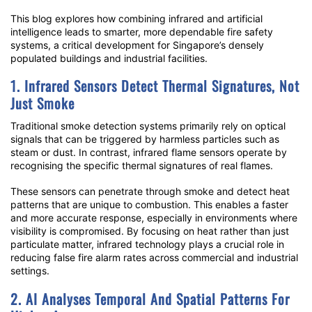
This blog explores how combining infrared and artificial
intelligence leads to smarter, more dependable fire safety
systems, a critical development for Singapore’s densely
populated buildings and industrial facilities.
1. Infrared Sensors Detect Thermal Signatures, Not
Just Smoke
Traditional smoke detection systems primarily rely on optical
signals that can be triggered by harmless particles such as
steam or dust. In contrast,
infrared flame sensors
operate by
recognising the specific thermal signatures of real flames.
These sensors can penetrate through smoke and detect heat
patterns that are unique to combustion. This enables a faster
and more accurate response, especially in environments where
visibility is compromised. By focusing on heat rather than just
particulate matter, infrared technology plays a crucial role in
reducing
false fire alarm
rates across commercial and industrial
settings.
2. AI Analyses Temporal And Spatial Patterns For