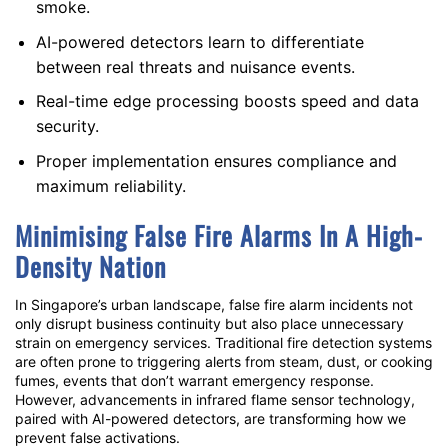
smoke.
AI-powered detectors
learn to differentiate
between real threats and nuisance events.
Real-time edge processing boosts speed and data
security.
Proper implementation ensures compliance and
maximum reliability.
Minimising
False Fire Alarms
In A High-
Density Nation
In Singapore’s urban landscape,
false fire alarm
incidents not
only disrupt business continuity but also place unnecessary
strain on emergency services. Traditional fire detection systems
are often prone to triggering alerts from steam, dust, or cooking
fumes, events that don’t warrant emergency response.
However, advancements in
infrared flame sensor
technology,
paired with
AI-powered detectors
, are transforming how we
prevent false activations.