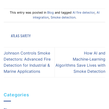
This entry was posted in
Blog
and tagged
AI fire detector
,
AI
integration
,
Smoke detection
.
ATLAS SAFETY
Johnson Controls Smoke
How AI and
Detectors: Advanced Fire
Machine‑Learning
Detection for Industrial &
Algorithms Save Lives with
Marine Applications
Smoke Detection
Categories