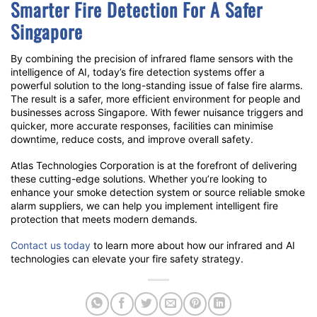
Smarter Fire Detection For A Safer
Singapore
By combining the precision of
infrared flame sensors
with the
intelligence of AI, today’s fire detection systems offer a
powerful solution to the long-standing issue of
false fire alarms
.
The result is a safer, more efficient environment for people and
businesses across Singapore. With fewer nuisance triggers and
quicker, more accurate responses, facilities can minimise
downtime, reduce costs, and improve overall safety.
Atlas Technologies Corporation is at the forefront of delivering
these cutting-edge solutions. Whether you’re looking to
enhance your smoke detection system or source reliable smoke
alarm suppliers, we can help you implement intelligent fire
protection that meets modern demands.
Contact us today
to learn more about how our infrared and AI
technologies can elevate your fire safety strategy.