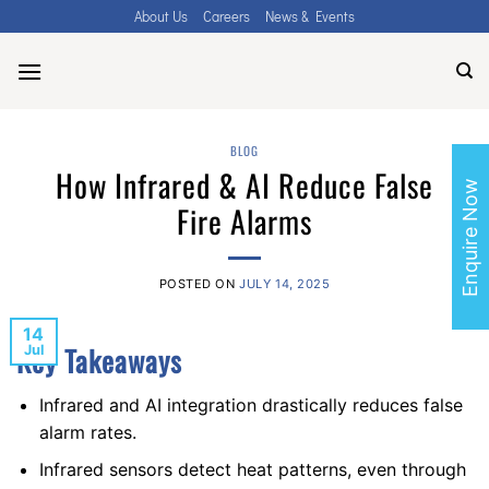
Skip
About Us
Careers
News & Events
to
content
BLOG
How Infrared & AI Reduce False
Enquire Now
Fire Alarms
POSTED ON
JULY 14, 2025
14
Key Takeaways
Jul
Infrared and AI integration drastically reduces false
alarm rates.
Infrared sensors detect heat patterns, even through