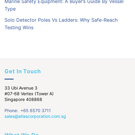
Marine Safety Equipment: A Buyer’s Guide By Vessel
Type
Solo Detector Poles Vs Ladders: Why Safe-Reach
Testing Wins
Get In Touch
33 Ubi Avenue 3
#07-68 Vertex (Tower A)
Singapore 408868
Phone: +65 6570 3711
sales@atlascorporation.com.sg