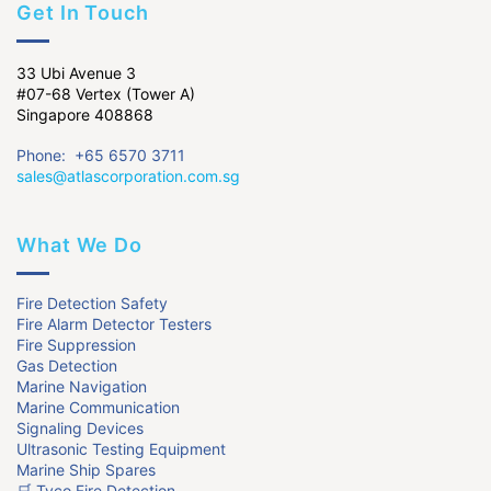
Get In Touch
33 Ubi Avenue 3
#07-68 Vertex (Tower A)
Singapore 408868
Phone: +65 6570 3711
sales@atlascorporation.com.sg
What We Do
Fire Detection Safety
Fire Alarm Detector Testers
Fire Suppression
Gas Detection
Marine Navigation
Marine Communication
Signaling Devices
Ultrasonic Testing Equipment
Marine Ship Spares
🛒 Tyco Fire Detection