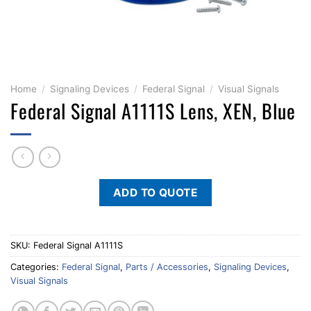
Home
/
Signaling Devices
/
Federal Signal
/
Visual Signals
Federal Signal A1111S Lens, XEN, Blue
ADD TO QUOTE
SKU:
Federal Signal A1111S
Categories:
Federal Signal
,
Parts / Accessories
,
Signaling Devices
,
Visual Signals