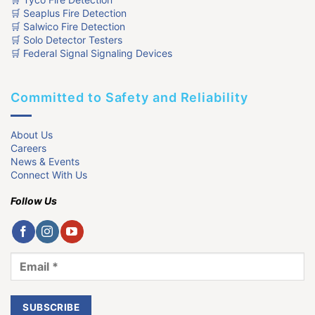
🛒 Seaplus Fire Detection
🛒 Salwico Fire Detection
🛒 Solo Detector Testers
🛒 Federal Signal Signaling Devices
Committed to Safety and Reliability
About Us
Careers
News & Events
Connect With Us
Follow Us