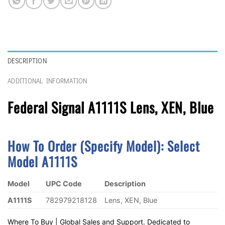
DESCRIPTION
ADDITIONAL INFORMATION
Federal Signal A1111S Lens, XEN, Blue
How To Order (Specify Model):
S
Elect
Model A1111S
Model
UPC Code
Description
A1111S
782979218128
Lens, XEN, Blue
Where To Buy | Global Sales and Support. Dedicated to