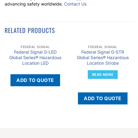
advancing safety worldwide.
Contact Us
RELATED PRODUCTS
FEDERAL SIGNAL
FEDERAL SIGNAL
Federal Signal G-LED
Federal Signal G-STR
Global Series® Hazardous
Global Series® Hazardous
Location LED
Location Strobe
READ MORE
ADD TO QUOTE
ADD TO QUOTE