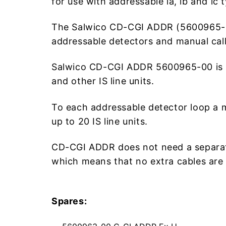
for use with addressable ia, ib and ic
The Salwico CD-CGI ADDR (5600965-00) 
addressable detectors and manual call
Salwico CD-CGI ADDR 5600965-00 is lo
and other IS line units.
To each addressable detector loop a
up to 20 IS line units.
CD-CGI ADDR does not need a separate 
which means that no extra cables are
Spares: