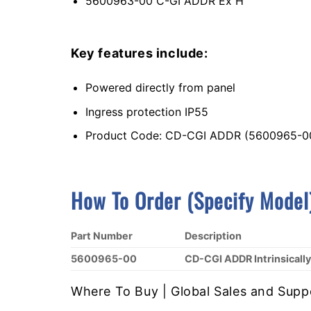
5600963-00 C-GI ADDR Ex H
Key features include:
Powered directly from panel
Ingress protection IP55
Product Code: CD-CGI ADDR (5600965-0
How To Order (Specify Model
Part Number
Description
5600965-00
CD-CGI ADDR Intrinsical
Where To Buy | Global Sales and Supp