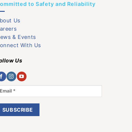
ommitted to Safety and Reliability
bout Us
areers
ews & Events
onnect With Us
ollow Us