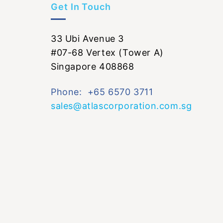
Get In Touch
33 Ubi Avenue 3
#07-68 Vertex (Tower A)
Singapore 408868
Phone: +65 6570 3711
sales@atlascorporation.com.sg