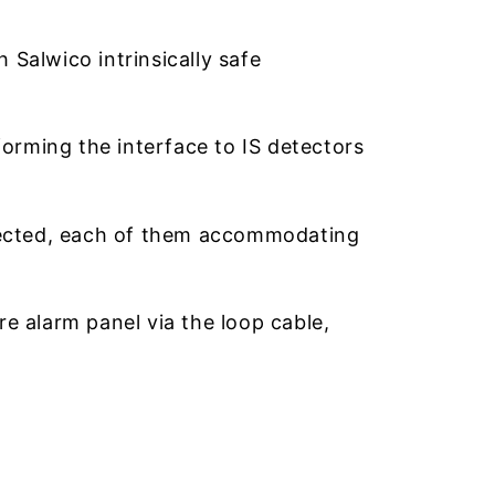
Salwico intrinsically safe
rming the interface to IS detectors
nected, each of them accommodating
e alarm panel via the loop cable,