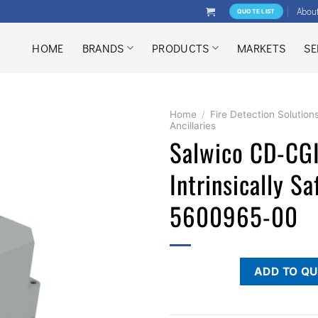
Abou
QUOTE LIST
HOME
BRANDS
PRODUCTS
MARKETS
SE
Home
/
Fire Detection Solution
Ancillaries
Salwico CD-CG
Intrinsically Sa
5600965-00
ADD TO Q