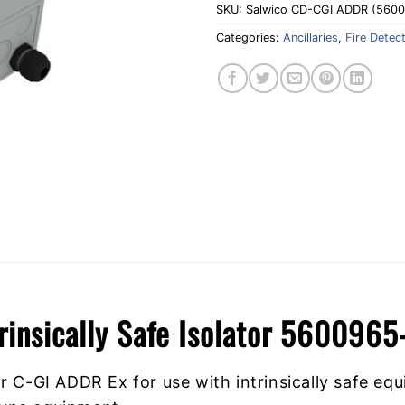
SKU:
Salwico CD-CGI ADDR (560
Categories:
Ancillaries
,
Fire Detec
rinsically Safe Isolator 5600965
 C-GI ADDR Ex for use with intrinsically safe equ