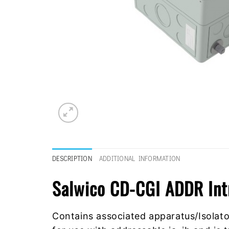
DESCRIPTION
ADDITIONAL INFORMATION
Salwico CD-CGI ADDR Int
Contains associated apparatus/Isolator