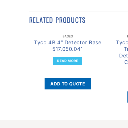
RELATED PRODUCTS
BASES
Tyco 4B 4″ Detector Base
Tyc
517.050.041
T
Det
READ MORE
C
ADD TO QUOTE