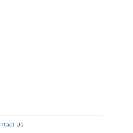
ntact Us