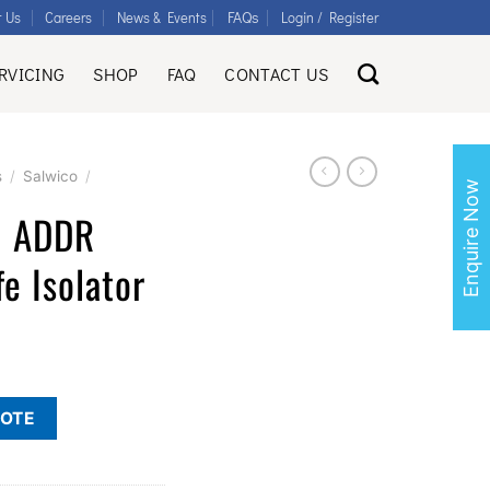
FAQs
t Us
Careers
News & Events
Login / Register
RVICING
SHOP
FAQ
CONTACT US
s
/
Salwico
/
Enquire Now
I ADDR
fe Isolator
UOTE