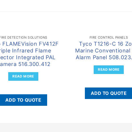
FIRE DETECTION SOLUTIONS
FIRE CONTROL PANELS
o FLAMEVision FV412F
Tyco T1216-C 16 Z
riple Infrared Flame
Marine Conventional 
ector Integrated PAL
Alarm Panel 508.023
amera 516.300.412
READ MORE
READ MORE
ADD TO QUOTE
ADD TO QUOTE