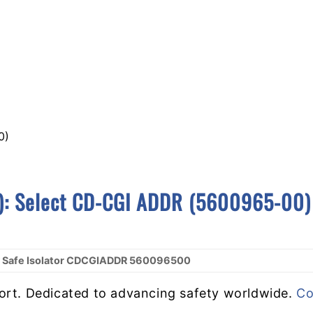
0)
):
S
Elect CD-CGI ADDR (5600965-00)
ly Safe Isolator CDCGIADDR 560096500
ort. Dedicated to advancing safety worldwide.
Co