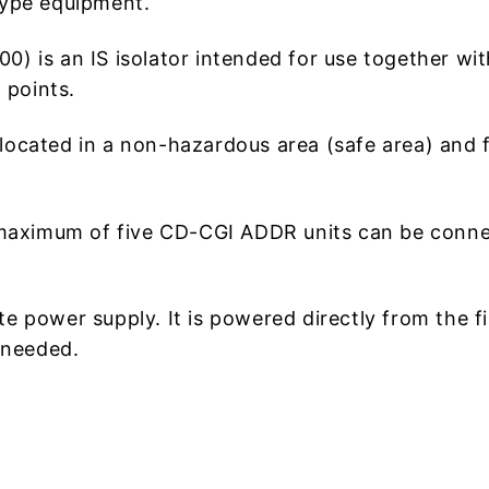
 type equipment.
is an IS isolator intended for use together with 
 points.
cated in a non-hazardous area (safe area) and fo
 maximum of five CD-CGI ADDR units can be con
power supply. It is powered directly from the fir
 needed.