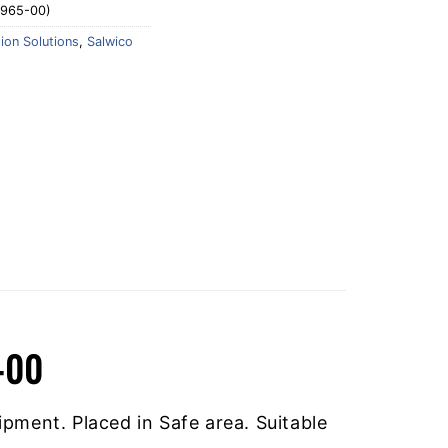
0965-00)
tion Solutions
,
Salwico
-00
ipment. Placed in Safe area. Suitable