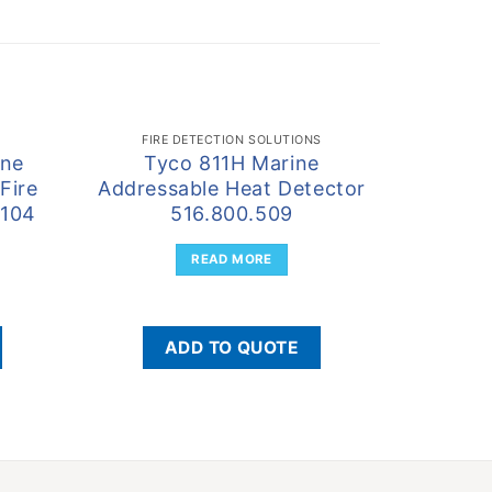
FIRE DETECTION SOLUTIONS
one
Tyco 811H Marine
Tyco
Fire
Addressable Heat Detector
Detect
.104
516.800.509
READ MORE
ADD TO QUOTE