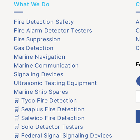
What We Do
C
Fire Detection Safety
A
Fire Alarm Detector Testers
C
Fire Suppression
N
Gas Detection
C
Marine Navigation
F
Marine Communication
Signaling Devices
Ultrasonic Testing Equipment
Marine Ship Spares
🛒 Tyco Fire Detection
🛒 Seaplus Fire Detection
🛒 Salwico Fire Detection
🛒 Solo Detector Testers
🛒 Federal Signal Signaling Devices