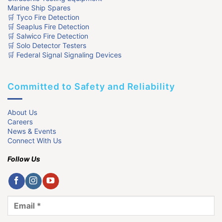
Marine Ship Spares
🛒 Tyco Fire Detection
🛒 Seaplus Fire Detection
🛒 Salwico Fire Detection
🛒 Solo Detector Testers
🛒 Federal Signal Signaling Devices
Committed to Safety and Reliability
About Us
Careers
News & Events
Connect With Us
Follow Us