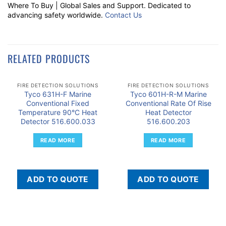
Where To Buy | Global Sales and Support. Dedicated to
advancing safety worldwide.
Contact Us
RELATED PRODUCTS
FIRE DETECTION SOLUTIONS
FIRE DETECTION SOLUTIONS
Tyco 631H-F Marine
Tyco 601H-R-M Marine
Conventional Fixed
Conventional Rate Of Rise
Temperature 90°C Heat
Heat Detector
Detector 516.600.033
516.600.203
READ MORE
READ MORE
ADD TO QUOTE
ADD TO QUOTE