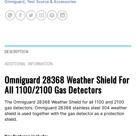
Omniguard
,
Test Source & Accessories
DESCRIPTION
ADDITIONAL INFORMATION
Omniguard 28368 Weather Shield For
All 1100/2100 Gas Detectors
The Omniguard 28368 Weather Shield for all 1100 and 2100
gas detectors. Omniguard 28368 stainless steel 304 weather
shield is used together with the gas detector as a protection
shield.