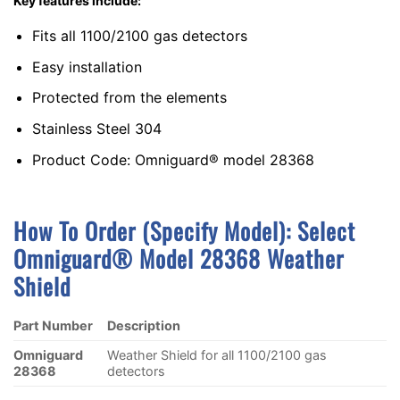
Key features include:
Fits all 1100/2100 gas detectors
Easy installation
Protected from the elements
Stainless Steel 304
Product Code: Omniguard® model 28368
How To Order (Specify Model):
S
Elect
Omniguard® Model 28368 Weather
Shield
Part Number
Description
Omniguard
Weather Shield for all 1100/2100 gas
28368
detectors