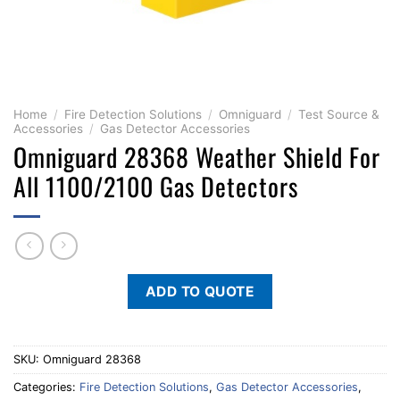
Home
/
Fire Detection Solutions
/
Omniguard
/
Test Source &
Accessories
/
Gas Detector Accessories
Omniguard 28368 Weather Shield For
All 1100/2100 Gas Detectors
ADD TO QUOTE
SKU:
Omniguard 28368
Categories:
Fire Detection Solutions
,
Gas Detector Accessories
,