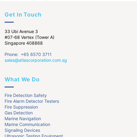
Get In Touch
33 Ubi Avenue 3
#07-68 Vertex (Tower A)
Singapore 408868
Phone: +65 6570 3711
sales@atlascorporation.com.sg
What We Do
Fire Detection Safety
Fire Alarm Detector Testers
Fire Suppression
Gas Detection
Marine Navigation
Marine Communication
Signaling Devices
Ultrasonic Testing Equipment