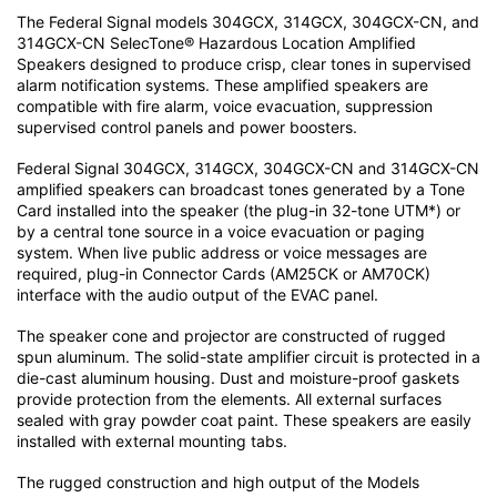
The Federal Signal models 304GCX, 314GCX, 304GCX-CN, and
314GCX-CN SelecTone® Hazardous Location Amplified
Speakers designed to produce crisp, clear tones in supervised
alarm notification systems. These amplified speakers are
compatible with fire alarm, voice evacuation, suppression
supervised control panels and power boosters.
Federal Signal 304GCX, 314GCX, 304GCX-CN and 314GCX-CN
amplified speakers can broadcast tones generated by a Tone
Card installed into the speaker (the plug-in 32-tone UTM*) or
by a central tone source in a voice evacuation or paging
system. When live public address or voice messages are
required, plug-in Connector Cards (AM25CK or AM70CK)
interface with the audio output of the EVAC panel.
The speaker cone and projector are constructed of rugged
spun aluminum. The solid-state amplifier circuit is protected in a
die-cast aluminum housing. Dust and moisture-proof gaskets
provide protection from the elements. All external surfaces
sealed with gray powder coat paint. These speakers are easily
installed with external mounting tabs.
The rugged construction and high output of the Models