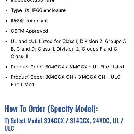
Type 4X, IP66 enclosure
IP69K compliant
CSFM Approved
UL and cUL Listed for Class I, Division 2, Groups A,
B, C and D; Class II, Division 2, Groups F and G;
Class III
Product Code: 304GCX / 314GCX – UL Fire Listed
Product Code: 304GCX-CN / 314GCX-CN – ULC
Fire Listed
How To Order (Specify Model):
1)
S
Elect Model 304GCX / 314GCX, 24VDC, UL /
ULC