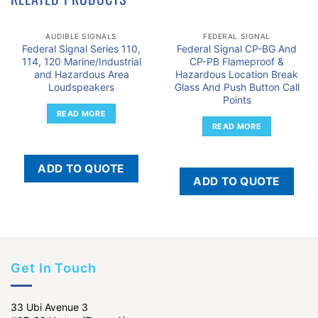
AUDIBLE SIGNALS
FEDERAL SIGNAL
Federal Signal Series 110,
Federal Signal CP-BG And
114, 120 Marine/Industrial
CP-PB Flameproof &
and Hazardous Area
Hazardous Location Break
Loudspeakers
Glass And Push Button Call
Points
READ MORE
READ MORE
ADD TO QUOTE
ADD TO QUOTE
Get In Touch
33 Ubi Avenue 3