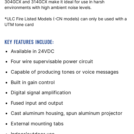
304GCX and 314GCX make it ideal for use in harsh
environments with high ambient noise levels.
*ULC Fire Listed Models (-CN models) can only be used with a
UTM tone card
KEY FEATURES INCLUDE:
Available in 24VDC
Four wire supervisable power circuit
Capable of producing tones or voice messages
Built in gain control
Digital signal amplification
Fused input and output
Cast aluminum housing, spun aluminum projector
External mounting tabs
Indoor/outdoor use