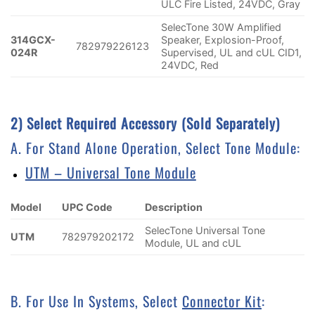
ULC Fire Listed, 24VDC, Gray
SelecTone 30W Amplified
314GCX-
Speaker, Explosion-Proof,
782979226123
024R
Supervised, UL and cUL CID1,
24VDC, Red
2) Select Required Accessory (sold Separately)
A. For Stand Alone Operation, Select Tone Module:
UTM – Universal Tone Module
Model
UPC Code
Description
SelecTone Universal Tone
UTM
782979202172
Module, UL and cUL
B. For Use In Systems, Select
Connector Kit
: