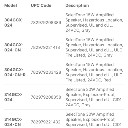
Model
UPC Code
Description
SelecTone 15W Amplified
304GCX-
Speaker, Hazardous Location,
782979208389
024
Supervised, UL and cUL,
24VDC, Gray
SelecTone 15W Amplified
304GCX-
Speaker, Hazardous Location,
782979221418
024-CN
Supervised, UL and cUL, ULC
Fire Listed, 24VDC, Gray
SelecTone 15W Amplified
304GCX-
Speaker, Hazardous Location,
782979233428
024-CN-R
Supervised, UL and cUL, ULC
Fire Listed, 24VDC, Red
SelecTone 30W Amplified
314GCX-
Speaker, Explosion-Proof,
782979208358
024
Supervised, UL and cUL CID1,
24VDC, Gray
SelecTone 30W Amplified
314GCX-
Speaker, Explosion-Proof,
782979221432
024-CN
Supervised, UL and cUL CID1,