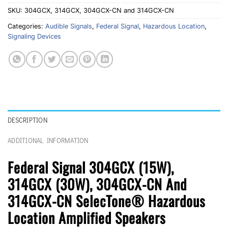
SKU:
304GCX, 314GCX, 304GCX-CN and 314GCX-CN
Categories:
Audible Signals
,
Federal Signal
,
Hazardous Location
,
Signaling Devices
DESCRIPTION
ADDITIONAL INFORMATION
Federal Signal 304GCX (15W),
314GCX (30W), 304GCX-CN And
314GCX-CN SelecTone® Hazardous
Location Amplified Speakers