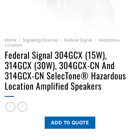
Home
/
Signaling Devices
/
Federal Signal
/
Hazardous
Location
Federal Signal 304GCX (15W),
314GCX (30W), 304GCX-CN And
314GCX-CN SelecTone® Hazardous
Location Amplified Speakers
ADD TO QUOTE