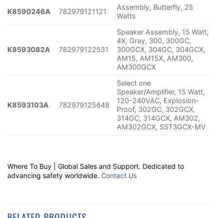
Assembly, Butterfly, 25
K8590246A
782979121121
Watts
Speaker Assembly, 15 Watt,
4X, Gray, 300, 300GC,
K8593082A
782979122531
300GCX, 304GC, 304GCX,
AM15, AM15X, AM300,
AM300GCX
Select one
Speaker/Amplifier, 15 Watt,
120-240VAC, Explosion-
K8593103A
782979125648
Proof, 302GC, 302GCX,
314GC, 314GCX, AM302,
AM302GCX, SST3GCX-MV
Where To Buy | Global Sales and Support. Dedicated to
advancing safety worldwide.
Contact Us
RELATED PRODUCTS