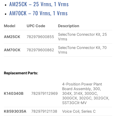
AM25CK – 25 Vrms, 1 Vrms
AM70CK – 70 Vrms, 1 Vrms
Model
UPC Code
Description
SelecTone Connector Kit, 25
AM25CK
782979600855
Vrms
SelecTone Connector Kit, 70
AM70CK
782979600862
Vrms
Replacement Parts:
4-Position Power Plant
Board Assembly, 300,
K140340B
782979112969
304X, 314X, 300GC,
300GCX, 302GC, 302GCX,
SST3GCX-MV
K8593035A
782979121138
Voice Coil, Series C