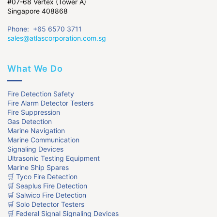
#07-68 Vertex (Tower A)
Singapore 408868
Phone: +65 6570 3711
sales@atlascorporation.com.sg
What We Do
Fire Detection Safety
Fire Alarm Detector Testers
Fire Suppression
Gas Detection
Marine Navigation
Marine Communication
Signaling Devices
Ultrasonic Testing Equipment
Marine Ship Spares
🛒 Tyco Fire Detection
🛒 Seaplus Fire Detection
🛒 Salwico Fire Detection
🛒 Solo Detector Testers
🛒 Federal Signal Signaling Devices