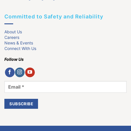
Committed to Safety and Reliability
About Us
Careers
News & Events
Connect With Us
Follow Us