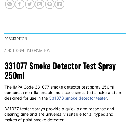
DESCRIPTION
ADDITIONAL INFORMATION
331077 Smoke Detector Test Spray
250ml
The IMPA Code 331077 smoke detector test spray 250ml
contains a non-flammable, non-toxic simulated smoke and are
designed for use in the
331073 smoke detector tester
.
331077 tester sprays provide a quick alarm response and
clearing time and are universally suitable for all types and
makes of point smoke detector.