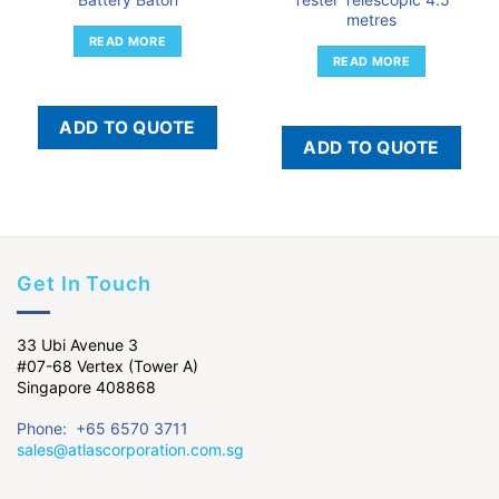
metres
READ MORE
READ MORE
ADD TO QUOTE
ADD TO QUOTE
Get In Touch
33 Ubi Avenue 3
#07-68 Vertex (Tower A)
Singapore 408868
Phone: +65 6570 3711
sales@atlascorporation.com.sg