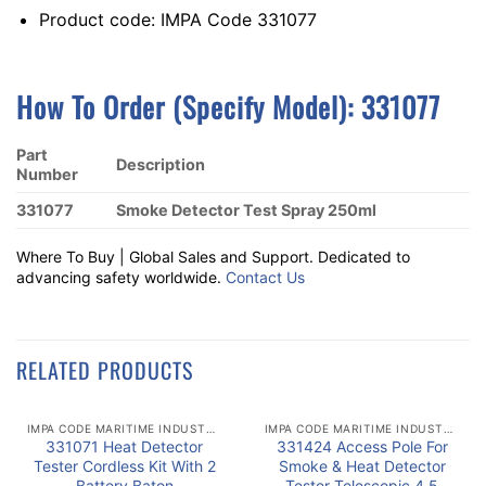
Product code: IMPA Code 331077
How To Order (Specify Model): 331077
Part
Description
Number
331077
Smoke Detector Test Spray 250ml
Where To Buy | Global Sales and Support. Dedicated to
advancing safety worldwide.
Contact Us
RELATED PRODUCTS
IMPA CODE MARITIME INDUSTRY
IMPA CODE MARITIME INDUSTRY
331071 Heat Detector
331424 Access Pole For
Tester Cordless Kit With 2
Smoke & Heat Detector
Battery Baton
Tester Telescopic 4.5