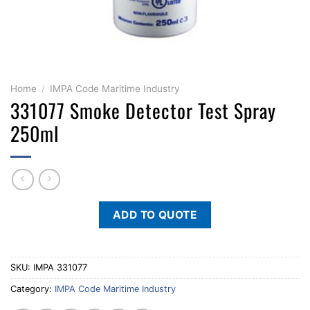
Home
/
IMPA Code Maritime Industry
331077 Smoke Detector Test Spray
250ml
ADD TO QUOTE
SKU:
IMPA 331077
Category:
IMPA Code Maritime Industry