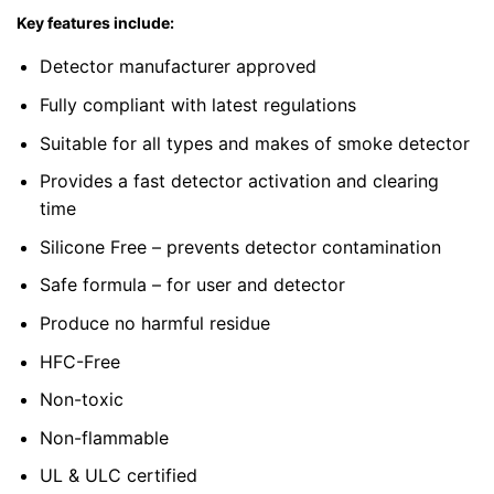
Key features include:
Detector manufacturer approved
Fully compliant with latest regulations
Suitable for all types and makes of smoke detector
Provides a fast detector activation and clearing
time
Silicone Free – prevents detector contamination
Safe formula – for user and detector
Produce no harmful residue
HFC-Free
Non-toxic
Non-flammable
UL & ULC certified