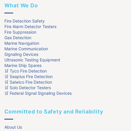
What We Do
Fire Detection Safety
Fire Alarm Detector Testers
Fire Suppression
Gas Detection
Marine Navigation
Marine Communication
Signaling Devices
Ultrasonic Testing Equipment
Marine Ship Spares
🛒 Tyco Fire Detection
🛒 Seaplus Fire Detection
🛒 Salwico Fire Detection
🛒 Solo Detector Testers
🛒 Federal Signal Signaling Devices
Committed to Safety and Reliability
About Us