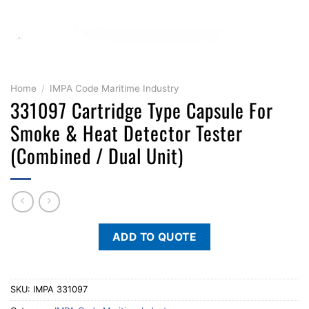
Home
/
IMPA Code Maritime Industry
331097 Cartridge Type Capsule For
Smoke & Heat Detector Tester
(Combined / Dual Unit)
ADD TO QUOTE
SKU:
IMPA 331097