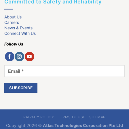
Committed to Safety and Reliability
About Us
Careers
News & Events
Connect With Us
Follow Us
PRIVACY POLICY
TERMS OF USE
SITEMAP
Copyright 2026 ©
Atlas Technologies Corporation Pte Ltd