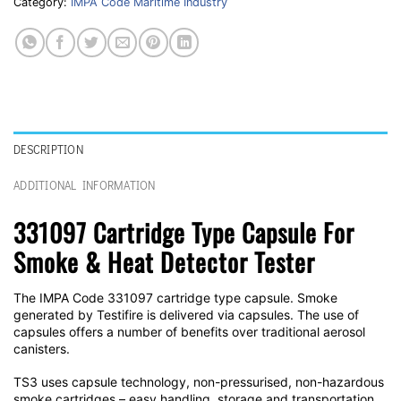
Category:
IMPA Code Maritime Industry
DESCRIPTION
ADDITIONAL INFORMATION
331097 Cartridge Type Capsule For
Smoke & Heat Detector Tester
The IMPA Code 331097 cartridge type capsule. Smoke
generated by Testifire is delivered via capsules. The use of
capsules offers a number of benefits over traditional aerosol
canisters.
TS3 uses capsule technology, non-pressurised, non-hazardous
smoke cartridges – easy handling, storage and transportation.