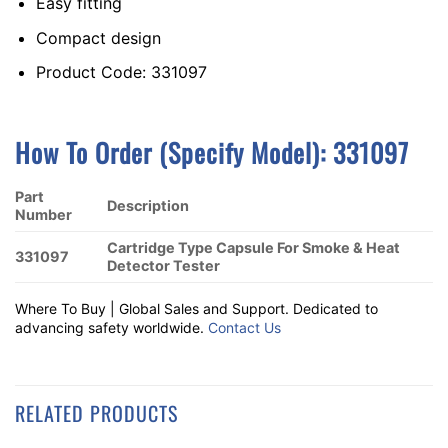
Easy fitting
Compact design
Product Code: 331097
How To Order (Specify Model): 331097
Part
Description
Number
Cartridge Type Capsule For Smoke & Heat
331097
Detector Tester
Where To Buy | Global Sales and Support. Dedicated to
advancing safety worldwide.
Contact Us
RELATED PRODUCTS