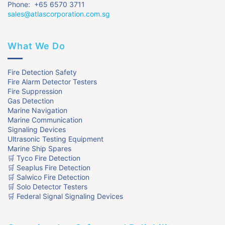
Phone: +65 6570 3711
sales@atlascorporation.com.sg
What We Do
Fire Detection Safety
Fire Alarm Detector Testers
Fire Suppression
Gas Detection
Marine Navigation
Marine Communication
Signaling Devices
Ultrasonic Testing Equipment
Marine Ship Spares
🛒 Tyco Fire Detection
🛒 Seaplus Fire Detection
🛒 Salwico Fire Detection
🛒 Solo Detector Testers
🛒 Federal Signal Signaling Devices