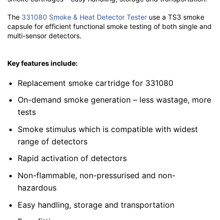
The
331080 Smoke & Heat Detector Tester
use a TS3 smoke
capsule for efficient functional smoke testing of both single and
multi-sensor detectors.
Key features include:
Replacement smoke cartridge for 331080
On-demand smoke generation – less wastage, more
tests
Smoke stimulus which is compatible with widest
range of detectors
Rapid activation of detectors
Non-flammable, non-pressurised and non-
hazardous
Easy handling, storage and transportation