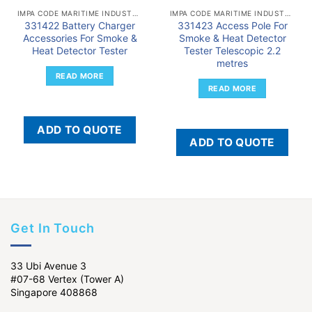
IMPA CODE MARITIME INDUSTRY
IMPA CODE MARITIME INDUSTRY
331422 Battery Charger
331423 Access Pole For
Accessories For Smoke &
Smoke & Heat Detector
Heat Detector Tester
Tester Telescopic 2.2
metres
READ MORE
READ MORE
ADD TO QUOTE
ADD TO QUOTE
Get In Touch
33 Ubi Avenue 3
#07-68 Vertex (Tower A)
Singapore 408868