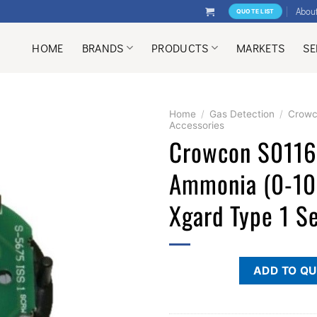
Abou
QUOTE LIST
HOME
BRANDS
PRODUCTS
MARKETS
SE
Home
/
Gas Detection
/
Crow
Accessories
Crowcon S011
Ammonia (0-1
Xgard Type 1 S
ADD TO Q