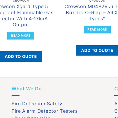
CROWCON
CROWCON
owcon Xgard Type 5
Crowcon M04829 Jun
eproof Flammable Gas
Box Lid O-Ring – All 
tector With 4-20mA
Types*
Output
READ MORE
READ MORE
ADD TO QUOTE
ADD TO QUOTE
What We Do
C
Fire Detection Safety
A
Fire Alarm Detector Testers
C