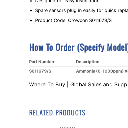
Designed for easy installation
Spare sensors plug in easily for quick rep
Product Code: Crowcon S011679/S
How To Order (Specify Model
Part Number
Description
S011679/S
Ammonia (0-1000ppm) Xg
Where To Buy | Global Sales and Supp
RELATED PRODUCTS