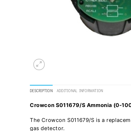
DESCRIPTION
ADDITIONAL INFORMATION
Crowcon S011679/S Ammonia (0-100
The Crowcon S011679/S is a replacem
gas detector.