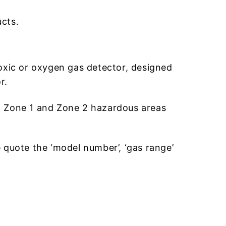
cts.
oxic or oxygen gas detector, designed
r.
e 0, Zone 1 and Zone 2 hazardous areas
e quote the ‘model number’, ‘gas range’