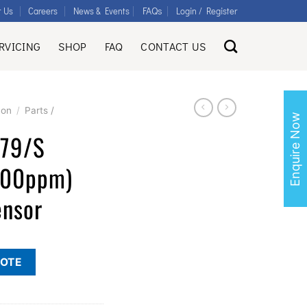
FAQs
t Us
Careers
News & Events
Login / Register
RVICING
SHOP
FAQ
CONTACT US
con
/
Parts /
Enquire Now
679/S
000ppm)
ensor
UOTE