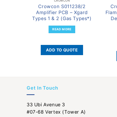
CROWCON
Crowcon S011238/2
Cr
Amplifier PCB – Xgard
Flam
Types 1 & 2 (Gas Types*)
De
READ MORE
ADD TO QUOTE
Get In Touch
33 Ubi Avenue 3
#07-68 Vertex (Tower A)