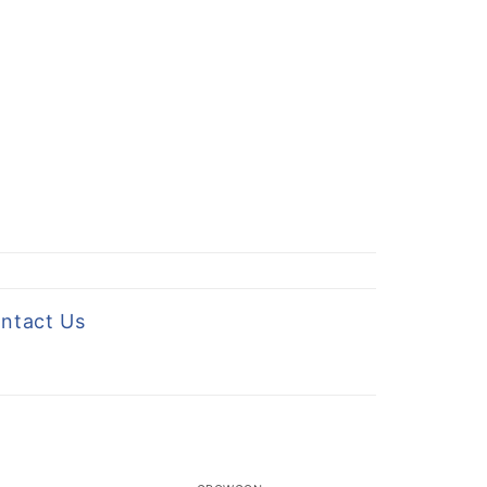
ntact Us