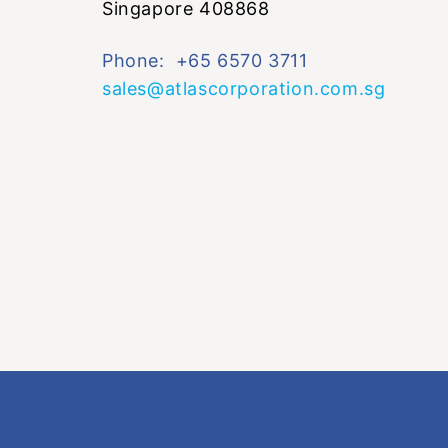
Singapore 408868
Phone: +65 6570 3711
sales@atlascorporation.com.sg