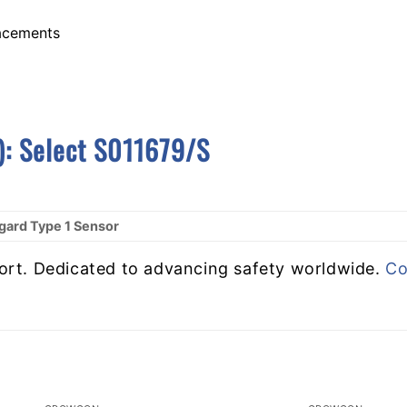
lacements
):
S
Elect S011679/S
ard Type 1 Sensor
ort. Dedicated to advancing safety worldwide.
Co