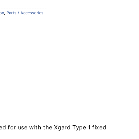
on
,
Parts / Accessories
 for use with the Xgard Type 1 fixed