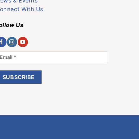
ews & Events
onnect With Us
ollow Us