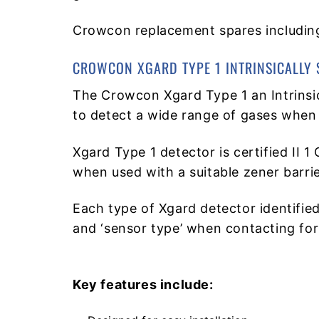
Crowcon replacement spares including
CROWCON XGARD TYPE 1 INTRINSICALLY 
The Crowcon Xgard Type 1 an Intrinsi
to detect a wide range of gases when 
Xgard Type 1 detector is certified II 1
when used with a suitable zener barrier
Each type of Xgard detector identified
and ‘sensor type’ when contacting for
Key features include: