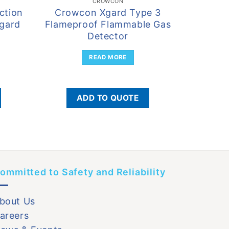
CROWCON
ction
Crowcon Xgard Type 3
Crowco
Xgard
Flameproof Flammable Gas
Mu
Detector
READ MORE
ADD TO QUOTE
ommitted to Safety and Reliability
bout Us
areers