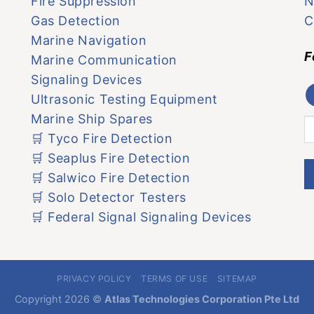
Fire Suppression
N
Gas Detection
C
Marine Navigation
F
Marine Communication
Signaling Devices
Ultrasonic Testing Equipment
Marine Ship Spares
🛒 Tyco Fire Detection
🛒 Seaplus Fire Detection
🛒 Salwico Fire Detection
🛒 Solo Detector Testers
🛒 Federal Signal Signaling Devices
PRIVACY POLICY
TERMS OF USE
SITEMAP
Copyright 2026 ©
Atlas Technologies Corporation Pte Ltd