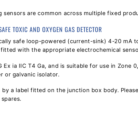
 sensors are common across multiple fixed produ
SAFE TOXIC AND OXYGEN GAS DETECTOR
cally safe loop-powered (current-sink) 4-20 mA t
fitted with the appropriate electrochemical senso
 G Ex ia IIC T4 Ga, and is suitable for use in Zon
 or galvanic isolator.
 by a label fitted on the junction box body. Pleas
 spares.