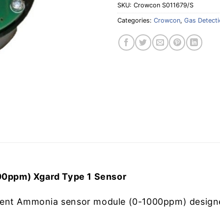
SKU:
Crowcon S011679/S
Categories:
Crowcon
,
Gas Detecti
0ppm) Xgard Type 1 Sensor
ent Ammonia sensor module (0-1000ppm) designed