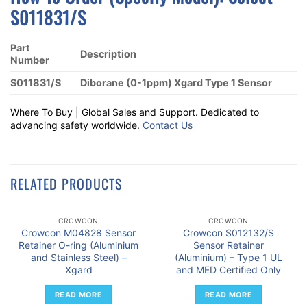
S011831/S
Part
Description
Number
S011831/S
Diborane (0-1ppm) Xgard Type 1 Sensor
Where To Buy | Global Sales and Support. Dedicated to
advancing safety worldwide.
Contact Us
RELATED PRODUCTS
CROWCON
CROWCON
Crowcon M04828 Sensor
Crowcon S012132/S
Retainer O-ring (Aluminium
Sensor Retainer
and Stainless Steel) –
(Aluminium) – Type 1 UL
Xgard
and MED Certified Only
READ MORE
READ MORE