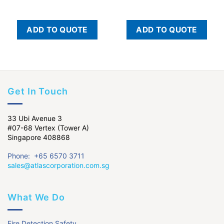
ADD TO QUOTE
ADD TO QUOTE
Get In Touch
33 Ubi Avenue 3
#07-68 Vertex (Tower A)
Singapore 408868
Phone: +65 6570 3711
sales@atlascorporation.com.sg
What We Do
Fire Detection Safety