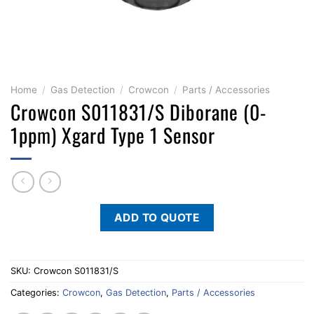
Home
/
Gas Detection
/
Crowcon
/
Parts / Accessories
Crowcon S011831/S Diborane (0-
1ppm) Xgard Type 1 Sensor
ADD TO QUOTE
SKU:
Crowcon S011831/S
Categories:
Crowcon
,
Gas Detection
,
Parts / Accessories