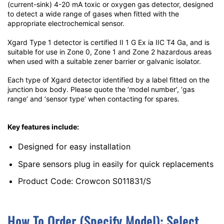
(current-sink) 4-20 mA toxic or oxygen gas detector, designed
to detect a wide range of gases when fitted with the
appropriate electrochemical sensor.
Xgard Type 1 detector is certified II 1 G Ex ia IIC T4 Ga, and is
suitable for use in Zone 0, Zone 1 and Zone 2 hazardous areas
when used with a suitable zener barrier or galvanic isolator.
Each type of Xgard detector identified by a label fitted on the
junction box body. Please quote the ‘model number’, ‘gas
range’ and ‘sensor type’ when contacting for spares.
Key features include:
Designed for easy installation
Spare sensors plug in easily for quick replacements
Product Code: Crowcon S011831/S
How To Order (Specify Model):
S
Elect