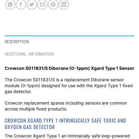
DESCRIPTION
ADDITIONAL INFORMATION
Crowcon S011831/S Diborane (0-1ppm)
Xgard Type 1 Sensor
The Crowcon S011831/S is a replacement Diborane sensor
module (0-1ppm) designed for use with the Xgard Type 1 fixed
gas detector.
Crowcon replacement spares including sensors are common
across multiple fixed products.
CROWCON XGARD TYPE 1 INTRINSICALLY SAFE TOXIC AND
OXYGEN GAS DETECTOR
The Crowcon Xgard Type 1 an Intrinsically safe loop-powered