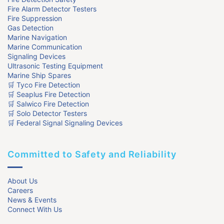
Fire Alarm Detector Testers
Fire Suppression
Gas Detection
Marine Navigation
Marine Communication
Signaling Devices
Ultrasonic Testing Equipment
Marine Ship Spares
🛒 Tyco Fire Detection
🛒 Seaplus Fire Detection
🛒 Salwico Fire Detection
🛒 Solo Detector Testers
🛒 Federal Signal Signaling Devices
Committed to Safety and Reliability
About Us
Careers
News & Events
Connect With Us