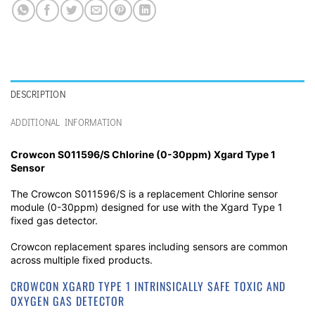
DESCRIPTION
ADDITIONAL INFORMATION
Crowcon S011596/S Chlorine (0-30ppm) Xgard Type 1
Sensor
The Crowcon S011596/S is a replacement Chlorine sensor
module (0-30ppm) designed for use with the Xgard Type 1
fixed gas detector.
Crowcon replacement spares including sensors are common
across multiple fixed products.
CROWCON XGARD TYPE 1 INTRINSICALLY SAFE TOXIC AND
OXYGEN GAS DETECTOR