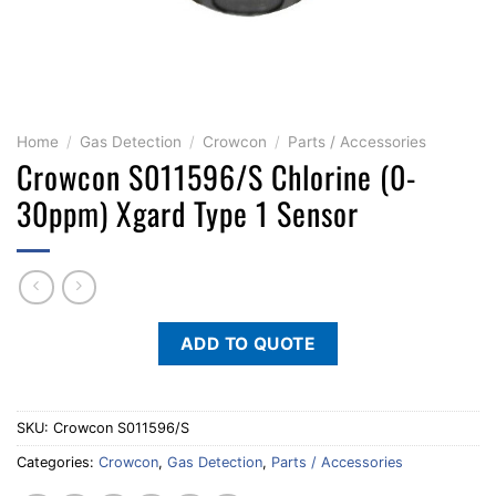
Home
/
Gas Detection
/
Crowcon
/
Parts / Accessories
Crowcon S011596/S Chlorine (0-
30ppm) Xgard Type 1 Sensor
ADD TO QUOTE
SKU:
Crowcon S011596/S
Categories:
Crowcon
,
Gas Detection
,
Parts / Accessories