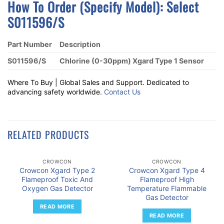
How To Order (Specify Model):
S
Elect
S011596/S
Part Number
Description
S011596/S
Chlorine (0-30ppm) Xgard Type 1 Sensor
Where To Buy | Global Sales and Support. Dedicated to
advancing safety worldwide.
Contact Us
RELATED PRODUCTS
CROWCON
CROWCON
Crowcon Xgard Type 2
Crowcon Xgard Type 4
Flameproof Toxic And
Flameproof High
Oxygen Gas Detector
Temperature Flammable
Gas Detector
READ MORE
READ MORE