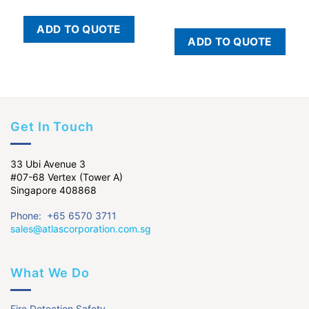
ADD TO QUOTE
ADD TO QUOTE
Get In Touch
33 Ubi Avenue 3
#07-68 Vertex (Tower A)
Singapore 408868
Phone: +65 6570 3711
sales@atlascorporation.com.sg
What We Do
Fire Detection Safety