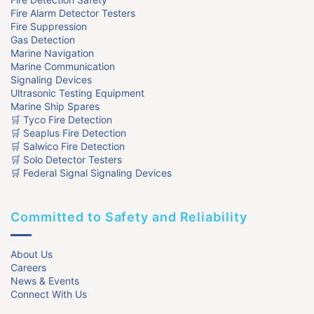
Fire Alarm Detector Testers
Fire Suppression
Gas Detection
Marine Navigation
Marine Communication
Signaling Devices
Ultrasonic Testing Equipment
Marine Ship Spares
🛒 Tyco Fire Detection
🛒 Seaplus Fire Detection
🛒 Salwico Fire Detection
🛒 Solo Detector Testers
🛒 Federal Signal Signaling Devices
Committed to Safety and Reliability
About Us
Careers
News & Events
Connect With Us