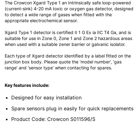
The Crowcon Xgard Type 1 an Intrinsically safe loop-powered
(current-sink) 4-20 mA toxic or oxygen gas detector, designed
to detect a wide range of gases when fitted with the
appropriate electrochemical sensor.
Xgard Type 1 detector is certified II 1 G Ex ia IIC T4 Ga, and is
suitable for use in Zone 0, Zone 1 and Zone 2 hazardous areas
when used with a suitable zener barrier or galvanic isolator.
Each type of Xgard detector identified by a label fitted on the
junction box body. Please quote the ‘model number’, ‘gas
range’ and ‘sensor type’ when contacting for spares.
Key features include:
Designed for easy installation
Spare sensors plug in easily for quick replacements
Product Code: Crowcon S011596/S