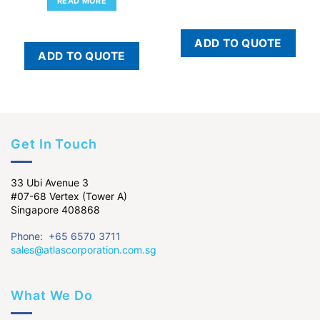
READ MORE
ADD TO QUOTE
ADD TO QUOTE
Get In Touch
33 Ubi Avenue 3
#07-68 Vertex (Tower A)
Singapore 408868
Phone: +65 6570 3711
sales@atlascorporation.com.sg
What We Do