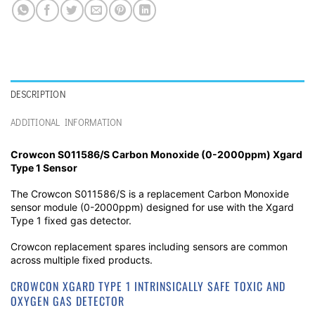
DESCRIPTION
ADDITIONAL INFORMATION
Crowcon S011586/S Carbon Monoxide (0-2000ppm) Xgard
Type 1 Sensor
The Crowcon S011586/S is a replacement Carbon Monoxide
sensor module (0-2000ppm) designed for use with the Xgard
Type 1 fixed gas detector.
Crowcon replacement spares including sensors are common
across multiple fixed products.
CROWCON XGARD TYPE 1 INTRINSICALLY SAFE TOXIC AND
OXYGEN GAS DETECTOR