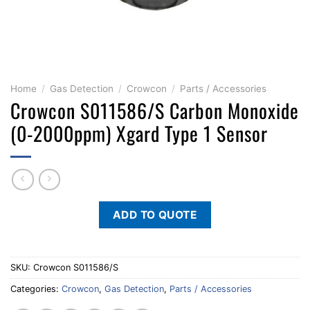
Home
/
Gas Detection
/
Crowcon
/
Parts / Accessories
Crowcon S011586/S Carbon Monoxide
(0-2000ppm) Xgard Type 1 Sensor
ADD TO QUOTE
SKU:
Crowcon S011586/S
Categories:
Crowcon
,
Gas Detection
,
Parts / Accessories