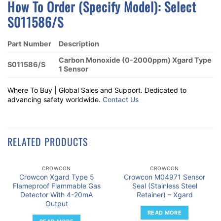
How To Order (Specify Model):
S
Elect
S011586/S
Part Number
Description
Carbon Monoxide (0-2000ppm) Xgard Type
S011586/S
1 Sensor
Where To Buy | Global Sales and Support. Dedicated to
advancing safety worldwide.
Contact Us
RELATED PRODUCTS
CROWCON
CROWCON
Crowcon Xgard Type 5
Crowcon M04971 Sensor
Flameproof Flammable Gas
Seal (Stainless Steel
Detector With 4-20mA
Retainer) – Xgard
Output
READ MORE