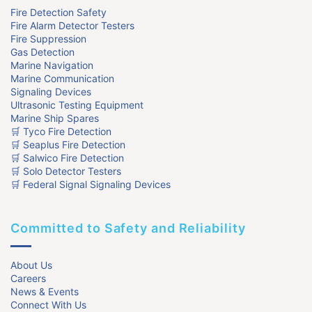
Fire Detection Safety
Fire Alarm Detector Testers
Fire Suppression
Gas Detection
Marine Navigation
Marine Communication
Signaling Devices
Ultrasonic Testing Equipment
Marine Ship Spares
🛒 Tyco Fire Detection
🛒 Seaplus Fire Detection
🛒 Salwico Fire Detection
🛒 Solo Detector Testers
🛒 Federal Signal Signaling Devices
Committed to Safety and Reliability
About Us
Careers
News & Events
Connect With Us