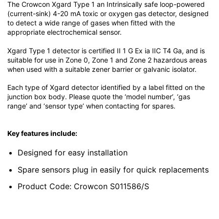
The Crowcon Xgard Type 1 an Intrinsically safe loop-powered
(current-sink) 4-20 mA toxic or oxygen gas detector, designed
to detect a wide range of gases when fitted with the
appropriate electrochemical sensor.
Xgard Type 1 detector is certified II 1 G Ex ia IIC T4 Ga, and is
suitable for use in Zone 0, Zone 1 and Zone 2 hazardous areas
when used with a suitable zener barrier or galvanic isolator.
Each type of Xgard detector identified by a label fitted on the
junction box body. Please quote the ‘model number’, ‘gas
range’ and ‘sensor type’ when contacting for spares.
Key features include:
Designed for easy installation
Spare sensors plug in easily for quick replacements
Product Code: Crowcon S011586/S